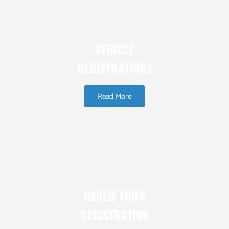
VEHICLE
REGISTRATIONS
Read More
RENEW YOUR
REGISTRATION