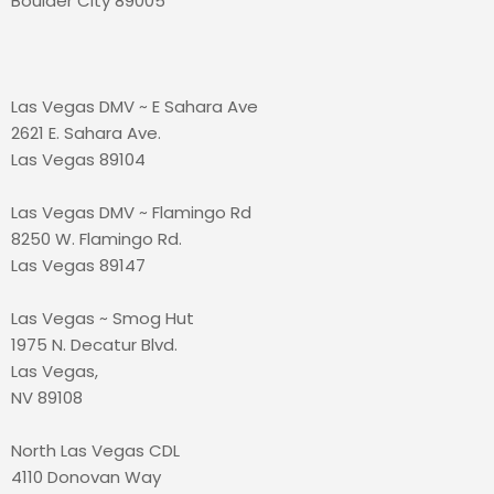
Boulder City 89005
Las Vegas DMV ~ E Sahara Ave
2621 E. Sahara Ave.
Las Vegas 89104
Las Vegas DMV ~ Flamingo Rd
8250 W. Flamingo Rd.
Las Vegas 89147
Las Vegas ~ Smog Hut
1975 N. Decatur Blvd.
Las Vegas,
NV 89108
North Las Vegas CDL
4110 Donovan Way