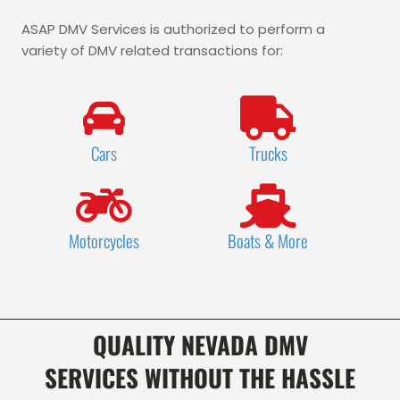
ASAP DMV Services is authorized to perform a
variety of DMV related transactions for:
Cars
Trucks
Motorcycles
Boats & More
QUALITY NEVADA DMV
SERVICES
WITHOUT THE HASSLE