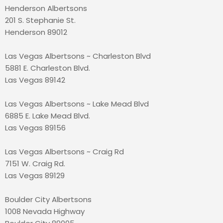
Henderson Albertsons
201 S. Stephanie St.
Henderson 89012
Las Vegas Albertsons ~ Charleston Blvd
5881 E. Charleston Blvd.
Las Vegas 89142
Las Vegas Albertsons ~ Lake Mead Blvd
6885 E. Lake Mead Blvd.
Las Vegas 89156
Las Vegas Albertsons ~ Craig Rd
7151 W. Craig Rd.
Las Vegas 89129
Boulder City Albertsons
1008 Nevada Highway