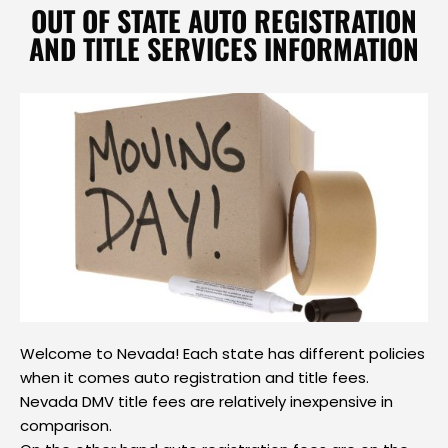
OUT OF STATE AUTO REGISTRATION
AND TITLE SERVICES INFORMATION
Welcome to Nevada! Each state has different policies
when it comes auto registration and title fees.
Nevada DMV title fees are relatively inexpensive in
comparison.