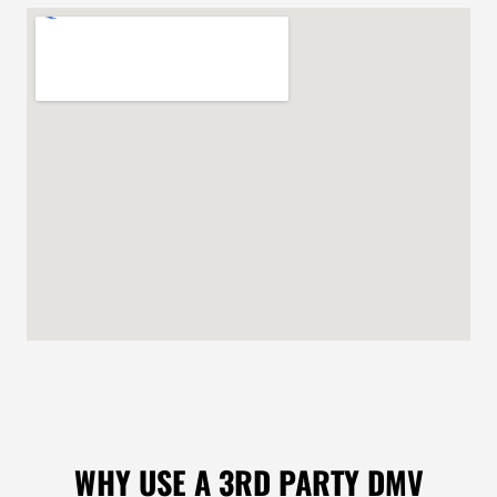
WHY USE A 3RD PARTY DMV