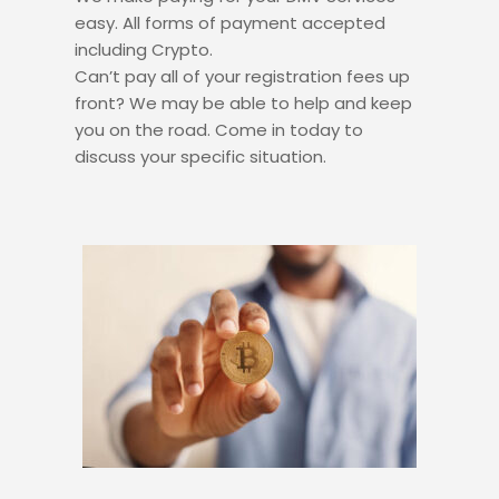
easy. All forms of payment accepted
including Crypto.
Can’t pay all of your registration fees up
front? We may be able to help and keep
you on the road. Come in today to
discuss your specific situation.