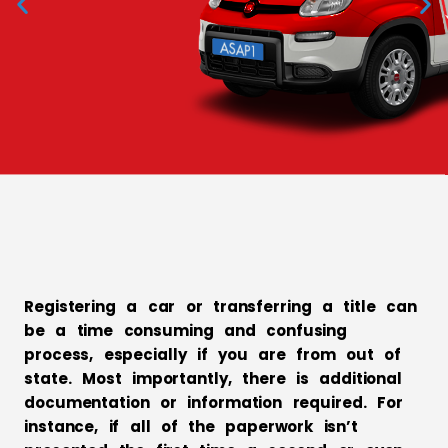
When waiting in line
is not an option
Services
Registering a car or transferring a title can
be a time consuming and confusing
process, especially if you are from out of
state. Most importantly, there is additional
documentation or information required. For
instance, if all of the paperwork isn’t