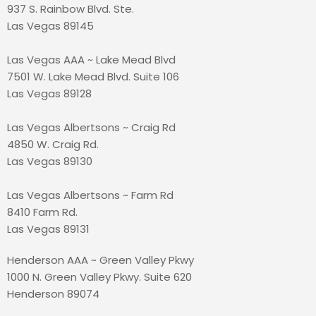
937 S. Rainbow Blvd. Ste.
Las Vegas 89145
Las Vegas AAA ~ Lake Mead Blvd
7501 W. Lake Mead Blvd. Suite 106
Las Vegas 89128
Las Vegas Albertsons ~ Craig Rd
4850 W. Craig Rd.
Las Vegas 89130
Las Vegas Albertsons ~ Farm Rd
8410 Farm Rd.
Las Vegas 89131
Henderson AAA ~ Green Valley Pkwy
1000 N. Green Valley Pkwy. Suite 620
Henderson 89074