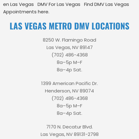
en Las Vegas
DMV For Las Vegas
Find DMV Las Vegas
Appointments here.
LAS VEGAS METRO DMV LOCATIONS
8250 W. Flamingo Road
Las Vegas, NV 89147
(702) 486-4368
8a–5p M–F
8a–4p Sat.
1399 American Pacific Dr.
Henderson, NV 89074
(702) 486-4368
8a–5p M–F
8a–4p Sat.
7170 N. Decatur Blvd.
Las Vegas, NV 89131-2798