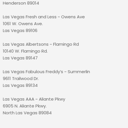
Henderson 89014
Las Vegas Fresh and Less ~ Owens Ave
1061 W. Owens Ave.
Las Vegas 89106
Las Vegas Albertsons ~ Flamingo Rd
10140 W. Flamingo Rd.
Las Vegas 89147
Las Vegas Fabulous Freddy’s ~ Summerlin
9611 Trailwood Dr.
Las Vegas 89134
Las Vegas AAA ~ Aliante Pkwy
6905 N. Aliante Pkwy.
North Las Vegas 89084