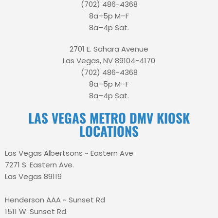
(702) 486-4368
8a–5p M–F
8a–4p Sat.
2701 E. Sahara Avenue
Las Vegas, NV 89104-4170
(702) 486-4368
8a–5p M–F
8a–4p Sat.
LAS VEGAS METRO DMV KIOSK
LOCATIONS
Las Vegas Albertsons ~ Eastern Ave
7271 S. Eastern Ave.
Las Vegas 89119
Henderson AAA ~ Sunset Rd
1511 W. Sunset Rd.