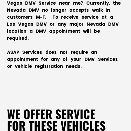
Vegas DMV Service near me? Currently, the
Nevada DMV no longer accepts walk in
customers M-F. To receive service at a
Las Vegas DMV or any major Nevada DMV
location a DMV appointment will be
required.
ASAP Services does not require an
appointment for any of your DMV Services
or vehicle registration needs.
WE OFFER SERVICE
FOR THESE VEHICLES