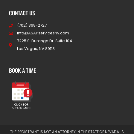
CONTACT US
(702) 368-2727
info@ASAPservicesnv.com
7225 S. Durango Dr. Suite 104
Las Vegas, NV 89113
BOOK A TIME
THE REGISTRANT IS NOT AN ATTORNEY IN THE STATE OF NEVADA. IS