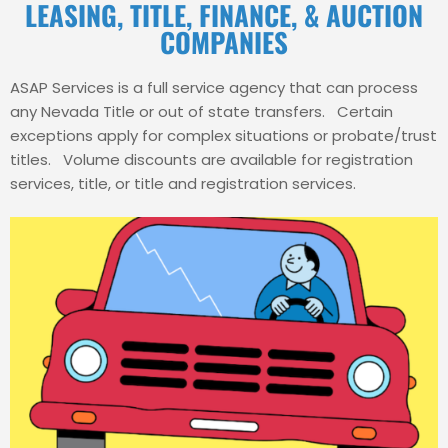
LEASING, TITLE, FINANCE, & AUCTION
COMPANIES
ASAP Services is a full service agency that can process
any Nevada Title or out of state transfers. Certain
exceptions apply for complex situations or probate/trust
titles. Volume discounts are available for registration
services, title, or title and registration services.