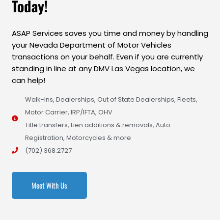
Today!
ASAP Services saves you time and money by handling
your Nevada Department of Motor Vehicles
transactions on your behalf. Even if you are currently
standing in line at any DMV Las Vegas location, we
can help!
Walk-Ins, Dealerships, Out of State Dealerships, Fleets,
Motor Carrier, IRP/IFTA, OHV
Title transfers, Lien additions & removals, Auto
Registration, Motorcycles & more
(702) 368.2727
Meet With Us