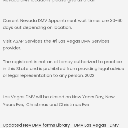
Current Nevada DMV Appointment wait times are 30-60
days out depending on location.
Visit ASAP Services the #1 Las Vegas DMV Services
provider.
The registrant is not an attorney authorized to practice
in this State and is prohibited from providing legal advice
or legal representation to any person. 2022
Las Vegas DMV will be closed on New Years Day, New
Years Eve, Christmas and Christmas Eve
Updated Nev DMV forms Library
DMV Las Vegas
DMV