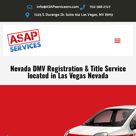
info@ASAPservicesnv.com
702-368-2727
7225 S. Durango Dr. Suite 104 Las Vegas, NV 89113
Reg Fee Estimator
Nevada DMV Registration & Title Service
located in Las Vegas Nevada