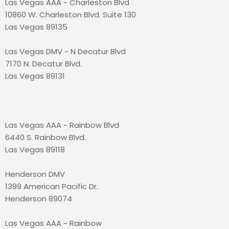
Las Vegas AAA ~ Charleston Blvd
10860 W. Charleston Blvd. Suite 130
Las Vegas 89135
Las Vegas DMV ~ N Decatur Blvd
7170 N. Decatur Blvd.
Las Vegas 89131
Las Vegas AAA ~ Rainbow Blvd
6440 S. Rainbow Blvd.
Las Vegas 89118
Henderson DMV
1399 American Pacific Dr.
Henderson 89074
Las Vegas AAA ~ Rainbow