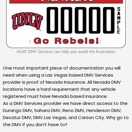
ASAP DMV Services can help you avoid the frustration.
One most important piece of documentation you will
need when using a Las Vegas based DMV Services
provider is proof of Nevada Insurance. All Nevada DMV
locations have a hard requirement that any vehicle
registered must have Nevada based insurance.
As a DMV Services provider we have direct access to the
Durango DMV, Sahara DMV, Reno DMV, Henderson DMV,
Decatur DMV, DMV Las Vegas, and Carson City. Why go to
the DMV if you don’t have to?