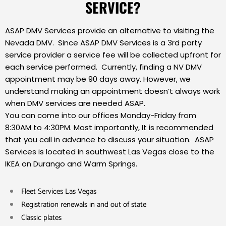
SERVICE?
ASAP DMV Services provide an alternative to visiting the
Nevada DMV. Since ASAP DMV Services is a 3rd party
service provider a service fee will be collected upfront for
each service performed. Currently, finding a NV DMV
appointment may be 90 days away. However, we
understand making an appointment doesn’t always work
when DMV services are needed ASAP.
You can come into our offices Monday-Friday from
8:30AM to 4:30PM. Most importantly, It is recommended
that you call in advance to discuss your situation. ASAP
Services is located in southwest Las Vegas close to the
IKEA on Durango and Warm Springs.
Fleet Services Las Vegas
Registration renewals in and out of state
Classic plates