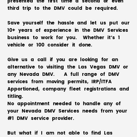
presented the first time a second or even
third trip to the DMV could be required.
Save yourself the hassle and let us put our
10+ years of experience in the DMV Services
business to work for you. Whether it’s 1
vehicle or 100 consider it done.
Give us a call if you are looking for an
alternative to visiting the Las Vegas DMV or
any Nevada DMV. A full range of DMV
services from moving permits, IRP/ITFA
Apportioned, company fleet registrations and
titling.
No appointment needed to handle any of
your Nevada DMV Services needs from your
#1 DMV service provider.
But what if I am not able to find Las