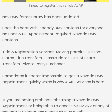
I need to register this vehicle ASAP
Nev DMV forms Library has been updated
Beat the heat with
s
peedy DMV services for everyone
.
No Lines & NO Appointment Required. Nevada DMV
Services
Title & Registration Services. Moving permits, Custom
Plates, Title transfers, Classic Plates, Out of State
Transfers, Private Party Purchases.
Sometimes it seems impossible to get a Nevada DMV
appointment quickly which is why ASAP Services is here.
If you are having problems obtaining a Nevada DMV
Appointment or being able to access MYDMVNV or any of
Nevada DMV locations please give us a call.