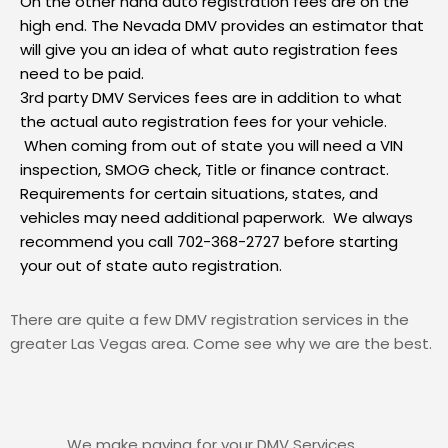
On the other hand auto registration fees are on the
high end. The Nevada DMV provides an
estimator
that
will give you an idea of what auto registration fees
need to be paid.
3rd party
DMV Services fees are
in addition to what
the actual auto registration fees for your vehicle.
When coming from out of state you will need a VIN
inspection, SMOG check, Title or finance contract.
Requirements for certain situations, states, and
vehicles may need additional paperwork. We always
recommend you call 702-368-2727 before starting
your out of state auto registration.
There are quite a few DMV registration services in the
greater Las Vegas area. Come see why we are the best.
We make paying for your DMV Services