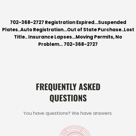
702-368-2727 Registration Expired…Suspended
Plates..Auto Registration…Out of State Purchase..Lost
Title.. Insurance Lapses…Moving Permits, No
Problem…
702-368-2727
FREQUENTLY ASKED
QUESTIONS
You have questions? We have answers.