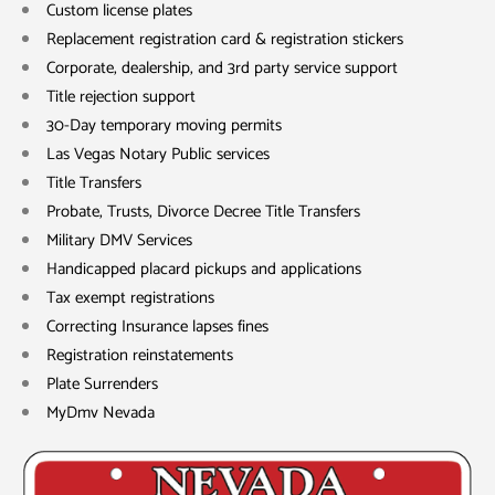
Custom license plates
Replacement registration card & registration stickers
Corporate, dealership, and 3rd party service support
Title rejection support
30-Day temporary moving permits
Las Vegas Notary Public services
Title Transfers
Probate, Trusts, Divorce Decree Title Transfers
Military DMV Services
Handicapped placard pickups and applications
Tax exempt registrations
Correcting Insurance lapses fines
Registration reinstatements
Plate Surrenders
MyDmv Nevada