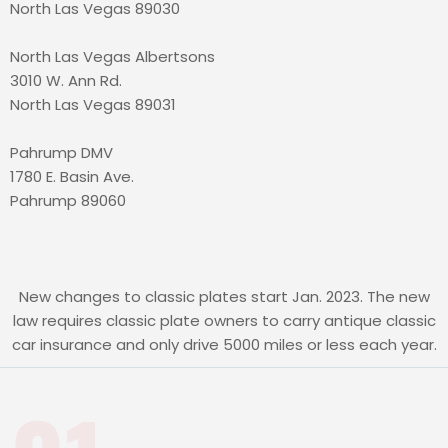
North Las Vegas 89030
North Las Vegas Albertsons
3010 W. Ann Rd.
North Las Vegas 89031
Pahrump DMV
1780 E. Basin Ave.
Pahrump 89060
New changes to classic plates start Jan. 2023. The new
law requires classic plate owners to carry antique classic
car insurance and only drive 5000 miles or less each year.