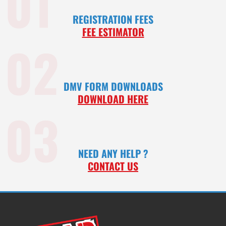
01
REGISTRATION FEES
FEE ESTIMATOR
02
DMV FORM DOWNLOADS
DOWNLOAD HERE
03
NEED ANY HELP ?
CONTACT US