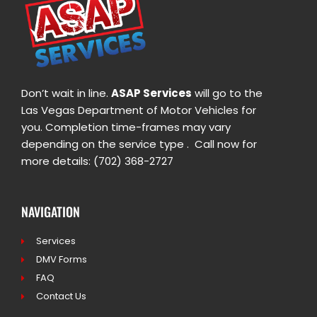
Don’t wait in line.
ASAP Services
will go to the
Las Vegas Department of Motor Vehicles for
you. Completion time-frames may vary
depending on the service type . Call now for
more details: (702) 368-2727
NAVIGATION
Services
DMV Forms
FAQ
Contact Us