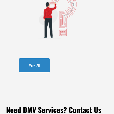
View All
Need DMV Services? Contact Us