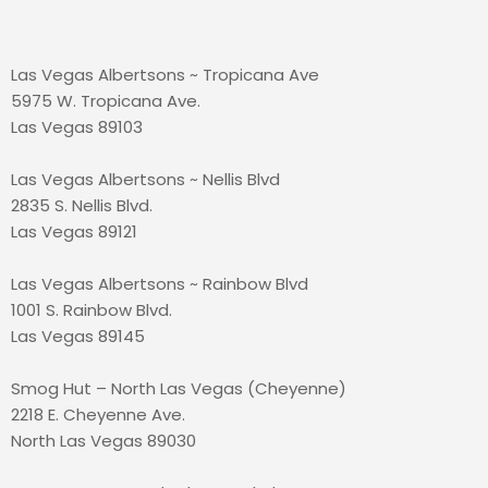
Las Vegas Albertsons ~ Tropicana Ave
5975 W. Tropicana Ave.
Las Vegas 89103
Las Vegas Albertsons ~ Nellis Blvd
2835 S. Nellis Blvd.
Las Vegas 89121
Las Vegas Albertsons ~ Rainbow Blvd
1001 S. Rainbow Blvd.
Las Vegas 89145
Smog Hut – North Las Vegas (Cheyenne)
2218 E. Cheyenne Ave.
North Las Vegas 89030