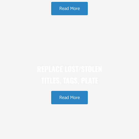
Read More
REPLACE LOST/STOLEN
TITLES, TAGS, PLATE
Read More